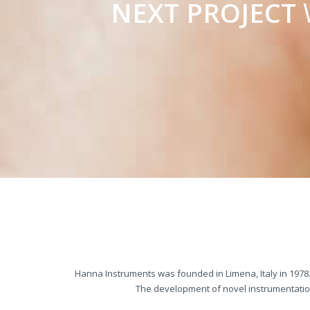
NEXT PROJECT
Hanna Instruments was founded in Limena, Italy in 1978.
The development of novel instrumentation