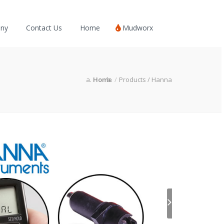
ny
Contact Us
Home
Mudworx
Home
Products / Hanna