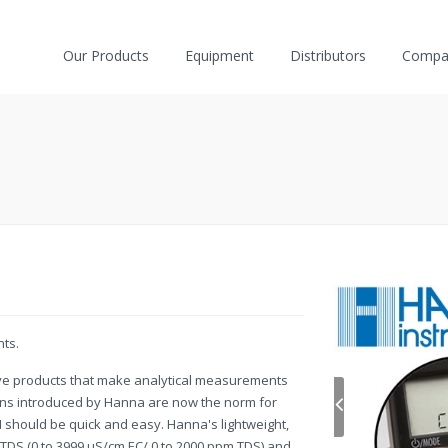
Our Products
Equipment
Distributors
Compa
nts.
ive products that make analytical measurements
ions introduced by Hanna are now the norm for
 should be quick and easy. Hanna's lightweight,
/TDS (0 to 3999 µS/cm EC/ 0 to 2000 ppm TDS) and