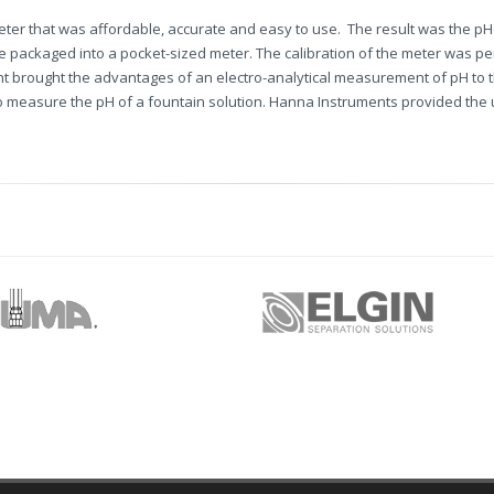
eter that was affordable, accurate and easy to use. The result was the pH
de packaged into a pocket-sized meter. The calibration of the meter was p
nt brought the advantages of an electro-analytical measurement of pH to 
to measure the pH of a fountain solution. Hanna Instruments provided the u