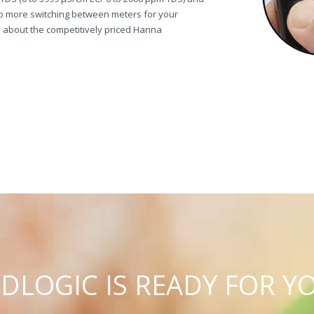
o more switching between meters for your
about the competitively priced Hanna
C
U
D
L
O
G
I
IS READY FOR Y