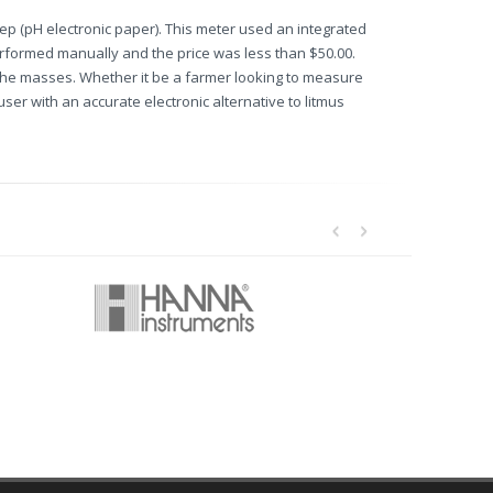
ep (pH electronic paper). This meter used an integrated
erformed manually and the price was less than $50.00.
the masses. Whether it be a farmer looking to measure
ser with an accurate electronic alternative to litmus