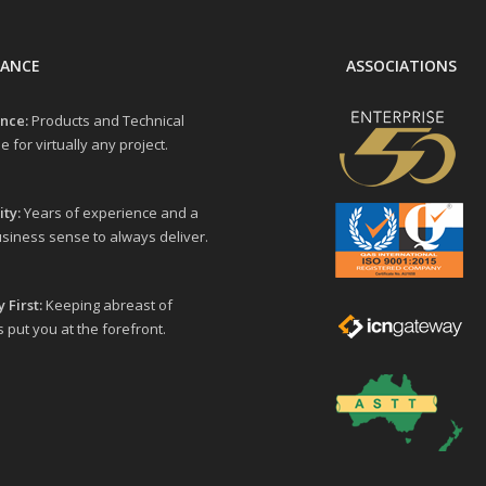
LANCE
ASSOCIATIONS
nce:
Products and Technical
e for virtually any project.
ity:
Years of experience and a
siness sense to always deliver.
 First:
Keeping abreast of
 put you at the forefront.