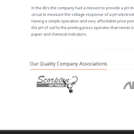
In the 80's the company had a mission to provide a pH m
circuit to measure the voltage response of a pH electro
Having a simple operation and very affordable price poi
the pH of soil to the printing press operator that needs 
paper and chemical indicators.
Our Quality Company Associations