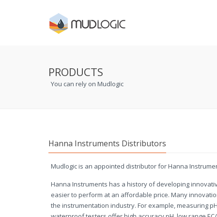
PRODUCTS
You can rely on Mudlogic
Hanna Instruments Distributors
Mudlogic is an appointed distributor for Hanna Instrume
Hanna Instruments has a history of developing innovat
easier to perform at an affordable price. Many innovat
the instrumentation industry. For example, measuring pH
waterproof testers offer high accuracy pH, low range EC