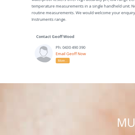
temperature measurements in a single handheld unit. N
routine measurements. We would welcome your enquiry 
Instruments range.
Contact Geoff Wood
Ph: 0430 490 390
Email Geoff Now
More...
M