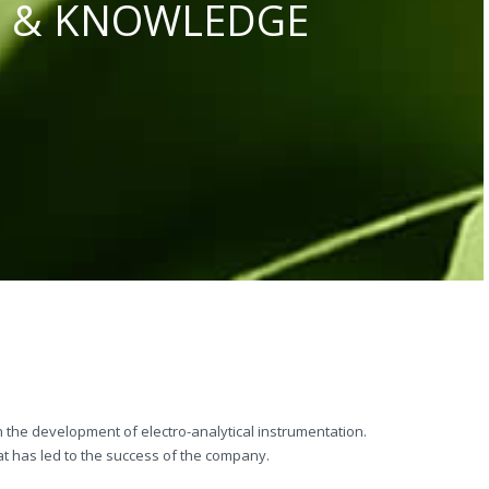
S & KNOWLEDGE
 the development of electro-analytical instrumentation.
t has led to the success of the company.