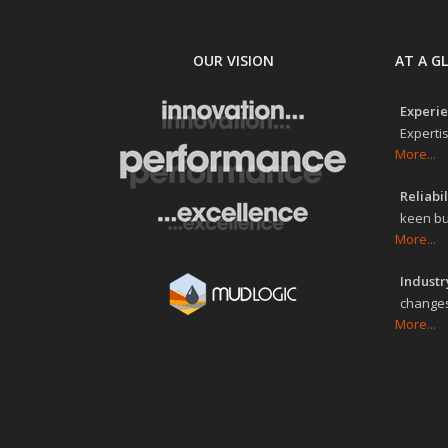
OUR VISION
AT A G
Experie
Expertis
More...
Reliabil
keen bu
More...
Industry
changes
More...