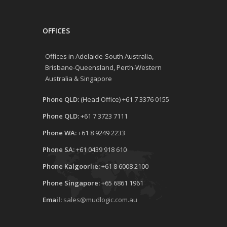
OFFICES
Offices in Adelaide-South Australia,
Brisbane-Queensland, Perth-Western
Australia & Singapore
Phone QLD:
(Head Office) +61 7 3376 0155
Phone QLD:
+61 7 3723 7111
Phone WA:
+61 8 9249 2233
Phone SA:
+61 0439 918 610
Phone Kalgoorlie:
+61 8 6008 2100
Phone Singapore:
+65 6861 1961
Email:
sales@mudlogic.com.au