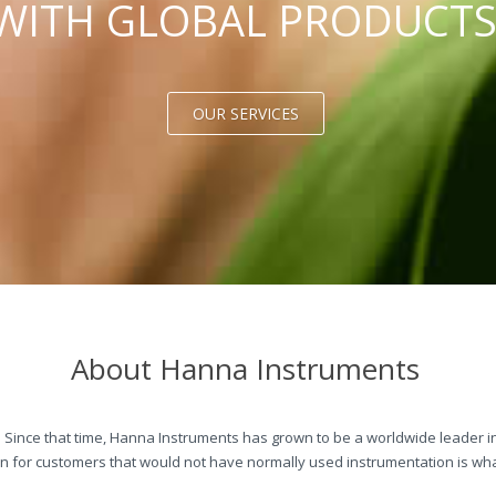
WITH GLOBAL PRODUCT
OUR SERVICES
About Hanna Instruments
 Since that time, Hanna Instruments has grown to be a worldwide leader in
 for customers that would not have normally used instrumentation is wha