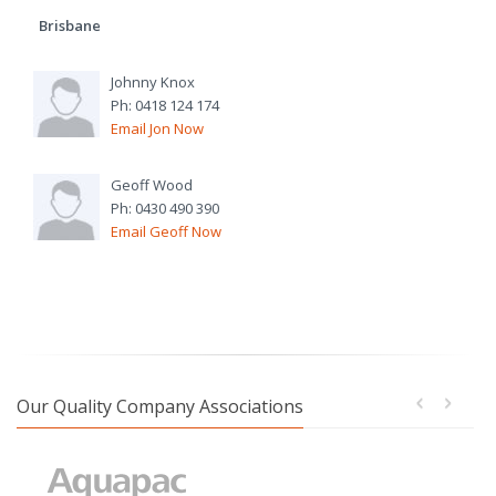
Brisbane
Johnny Knox
Ph: 0418 124 174
Email Jon Now
Geoff Wood
Ph: 0430 490 390
Email Geoff Now
Our Quality Company Associations