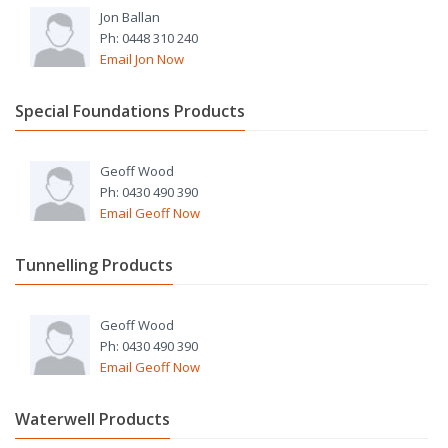
Jon Ballan
Ph: 0448 310 240
Email Jon Now
Special Foundations Products
Geoff Wood
Ph: 0430 490 390
Email Geoff Now
Tunnelling Products
Geoff Wood
Ph: 0430 490 390
Email Geoff Now
Waterwell Products