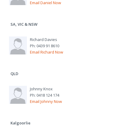
Email Daniel Now
SA, VIC & NSW
Richard Davies
Ph: 0439 91 8610
Email Richard Now
QLD
Johnny Knox
Ph: 0418 124 174
Email Johnny Now
Kalgoorlie