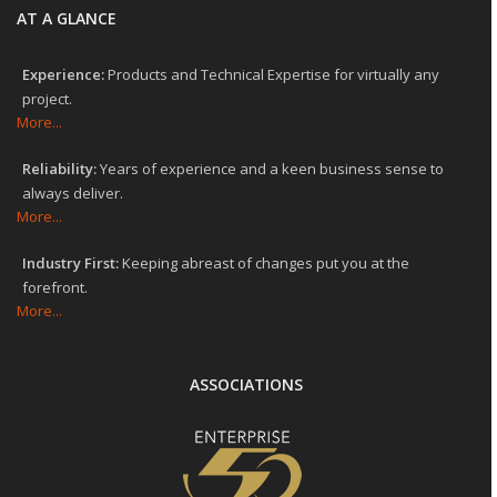
AT A GLANCE
Experience:
Products and Technical Expertise for virtually any
project.
More...
Reliability:
Years of experience and a keen business sense to
always deliver.
More...
Industry First:
Keeping abreast of changes put you at the
forefront.
More...
ASSOCIATIONS