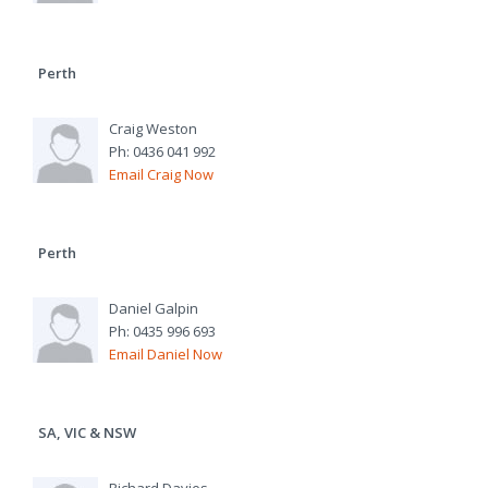
Perth
Craig Weston
Ph: 0436 041 992
Email Craig Now
Perth
Daniel Galpin
Ph: 0435 996 693
Email Daniel Now
SA, VIC & NSW