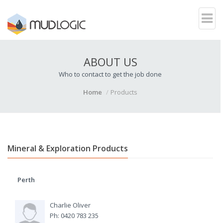
ABOUT US
Who to contact to get the job done
Home
Products
Mineral & Exploration Products
Perth
Charlie Oliver
Ph: 0420 783 235