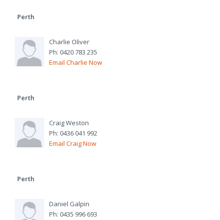
Perth
Charlie Oliver
Ph: 0420 783 235
Email Charlie Now
Perth
Craig Weston
Ph: 0436 041 992
Email Craig Now
Perth
Daniel Galpin
Ph: 0435 996 693