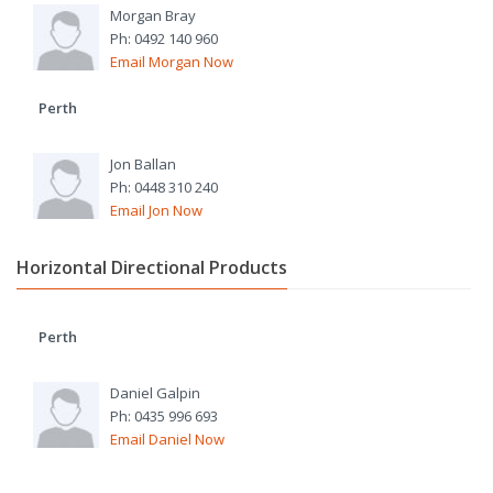
Morgan Bray
Ph: 0492 140 960
Email Morgan Now
Perth
Jon Ballan
Ph: 0448 310 240
Email Jon Now
Horizontal Directional Products
Perth
Daniel Galpin
Ph: 0435 996 693
Email Daniel Now