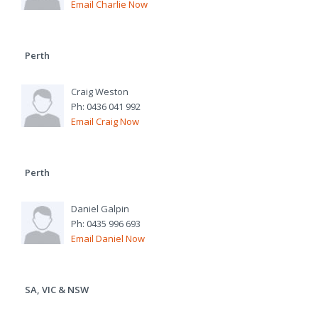
Email Charlie Now
Perth
Craig Weston
Ph: 0436 041 992
Email Craig Now
Perth
Daniel Galpin
Ph: 0435 996 693
Email Daniel Now
SA, VIC & NSW