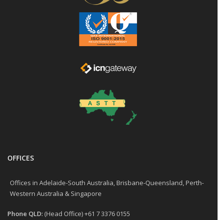
OFFICES
Offices in Adelaide-South Australia, Brisbane-Queensland, Perth-
Western Australia & Singapore
Phone QLD:
(Head Office) +61 7 3376 0155