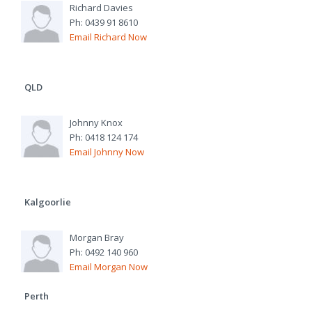
Richard Davies
Ph: 0439 91 8610
Email Richard Now
QLD
Johnny Knox
Ph: 0418 124 174
Email Johnny Now
Kalgoorlie
Morgan Bray
Ph: 0492 140 960
Email Morgan Now
Perth