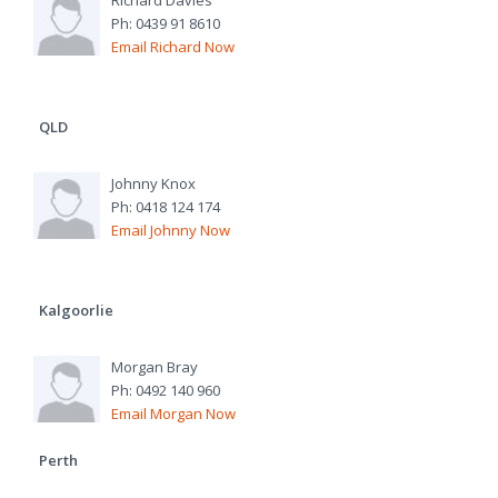
Richard Davies
Ph: 0439 91 8610
Email Richard Now
QLD
Johnny Knox
Ph: 0418 124 174
Email Johnny Now
Kalgoorlie
Morgan Bray
Ph: 0492 140 960
Email Morgan Now
Perth