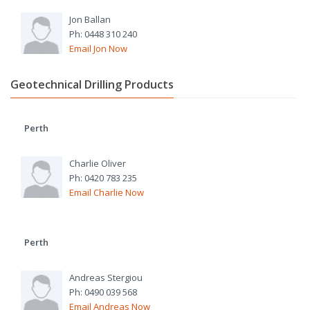
Jon Ballan
Ph: 0448 310 240
Email Jon Now
Geotechnical Drilling Products
Perth
Charlie Oliver
Ph: 0420 783 235
Email Charlie Now
Perth
Andreas Stergiou
Ph: 0490 039 568
Email Andreas Now