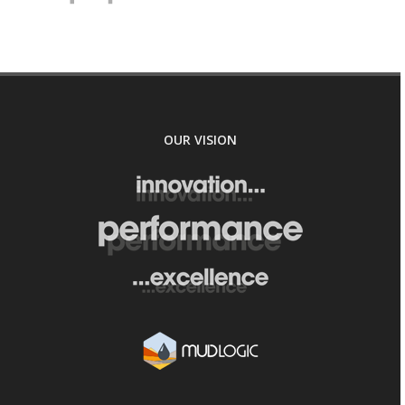
OUR VISION