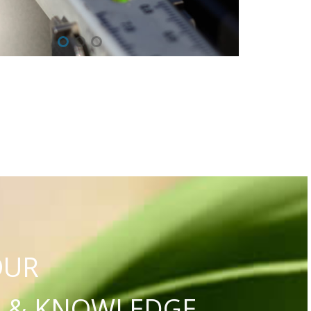
OUR
S & KNOWLEDGE