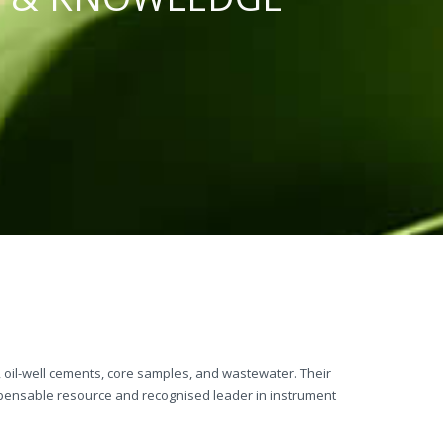
s, oil-well cements, core samples, and wastewater. Their
ispensable resource and recognised leader in instrument