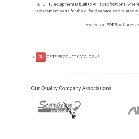
All OFITE equipment is built to API specifications, whe
replacement parts for the oilfield service and related 
A series of PDF Brochures a
OFITE PRODUCT CATALOGUE
Our Quality Company Associations