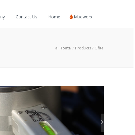
ny
Contact Us
Home
Mudworx
Home
Products / Ofite