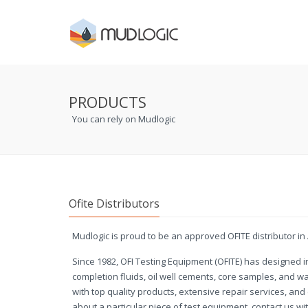
PRODUCTS
You can rely on Mudlogic
Ofite Distributors
Mudlogic is proud to be an approved OFITE distributor in 
Since 1982, OFI Testing Equipment (OFITE) has designed in
completion fluids, oil well cements, core samples, and 
with top quality products, extensive repair services, an
about a particular piece of test equipment, contact us wit