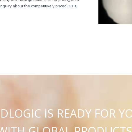
quiry about the competitively priced OFITE
C
U
D
L
O
G
I
IS READY FOR Y
WITH GLOBAL PRODUCT