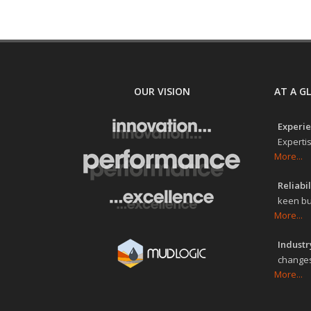
OUR VISION
AT A G
Experie
Expertis
More...
Reliabil
keen bu
More...
Industry
changes
More...