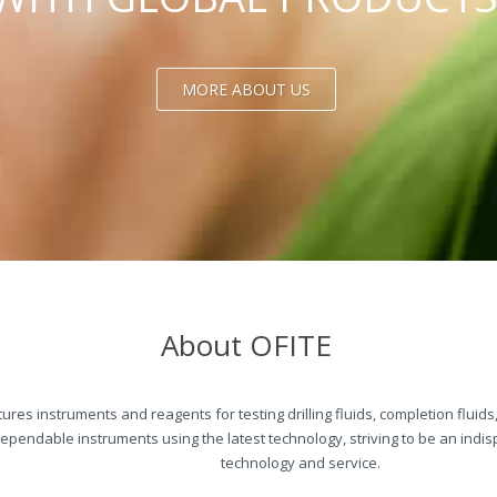
MORE ABOUT US
About OFITE
res instruments and reagents for testing drilling fluids, completion fluid
dependable instruments using the latest technology, striving to be an ind
technology and service.