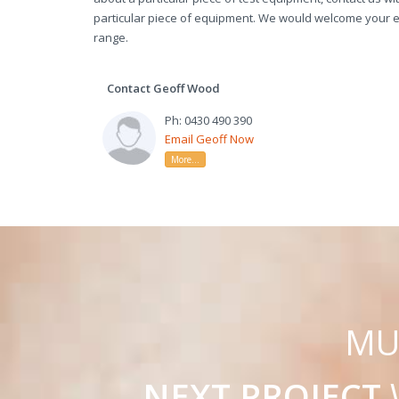
particular piece of equipment. We would welcome your en
range.
Contact Geoff Wood
Ph: 0430 490 390
Email Geoff Now
More...
M
NEXT PROJECT