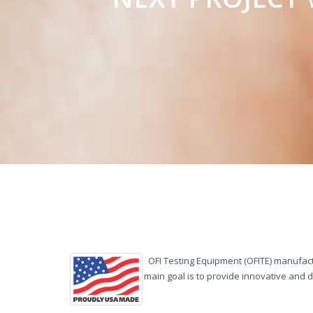
OFI Testing Equipment (OFITE) manufactu
main goal is to provide innovative and 