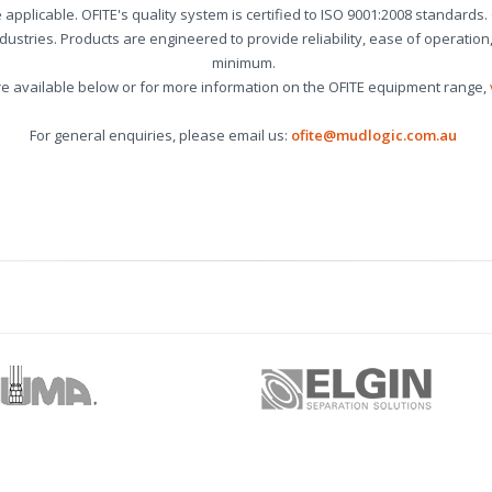
re applicable. OFITE's quality system is certified to ISO 9001:2008 standards
industries. Products are engineered to provide reliability, ease of operati
minimum.
re available below or for more information on the OFITE equipment range,
For general enquiries, please email us:
ofite@mudlogic.com.au