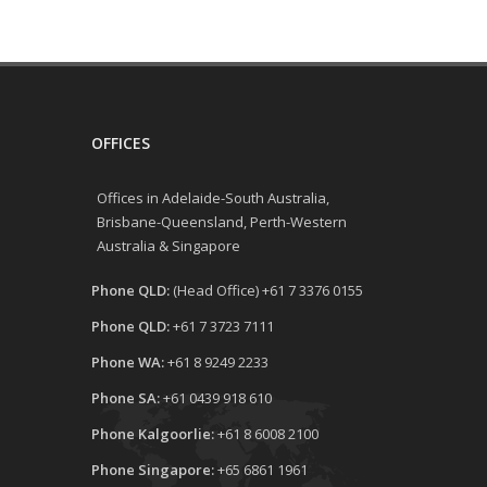
OFFICES
Offices in Adelaide-South Australia,
Brisbane-Queensland, Perth-Western
Australia & Singapore
Phone QLD:
(Head Office) +61 7 3376 0155
Phone QLD:
+61 7 3723 7111
Phone WA:
+61 8 9249 2233
Phone SA:
+61 0439 918 610
Phone Kalgoorlie:
+61 8 6008 2100
Phone Singapore:
+65 6861 1961