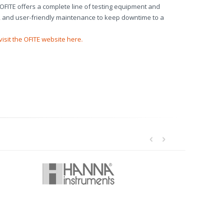
. OFITE offers a complete line of testing equipment and
on, and user-friendly maintenance to keep downtime to a
visit the OFITE website here.