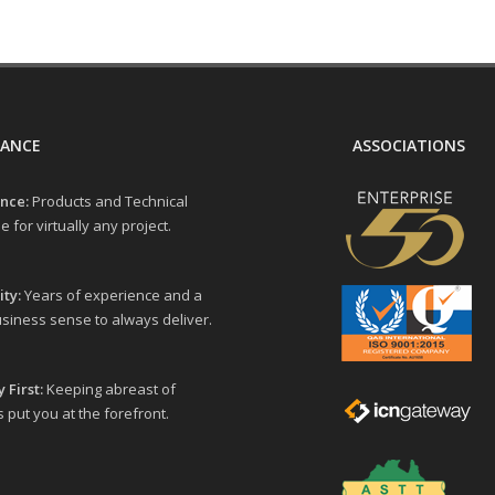
LANCE
ASSOCIATIONS
nce:
Products and Technical
e for virtually any project.
ity:
Years of experience and a
siness sense to always deliver.
 First:
Keeping abreast of
 put you at the forefront.