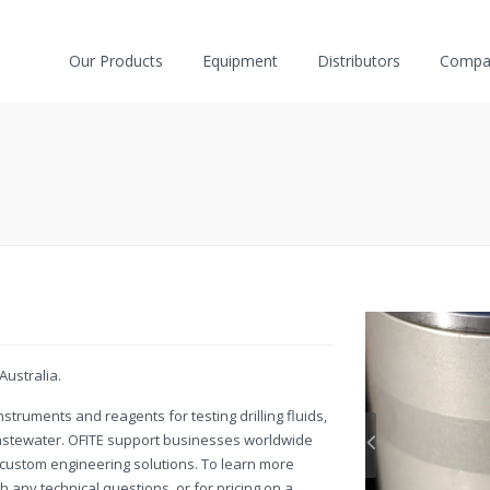
Our Products
Equipment
Distributors
Compa
Australia.
struments and reagents for testing drilling fluids,
wastewater. OFITE support businesses worldwide
d custom engineering solutions. To learn more
h any technical questions, or for pricing on a