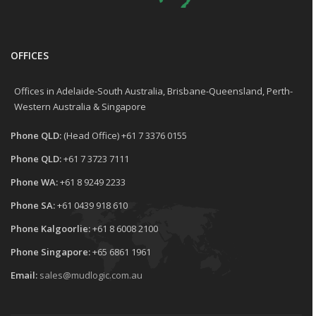
OFFICES
Offices in Adelaide-South Australia, Brisbane-Queensland, Perth-
Western Australia & Singapore
Phone QLD:
(Head Office) +61 7 3376 0155
Phone QLD:
+61 7 3723 7111
Phone WA:
+61 8 9249 2233
Phone SA:
+61 0439 918 610
Phone Kalgoorlie:
+61 8 6008 2100
Phone Singapore:
+65 6861 1961
Email:
sales@mudlogic.com.au