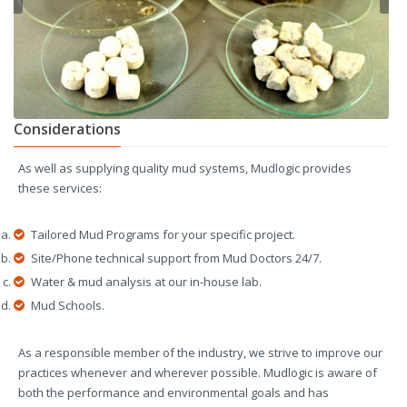
Considerations
As well as supplying quality mud systems, Mudlogic provides
these services:
Tailored Mud Programs for your specific project.
Site/Phone technical support from Mud Doctors 24/7.
Water & mud analysis at our in-house lab.
Mud Schools.
As a responsible member of the industry, we strive to improve our
practices whenever and wherever possible. Mudlogic is aware of
both the performance and environmental goals and has