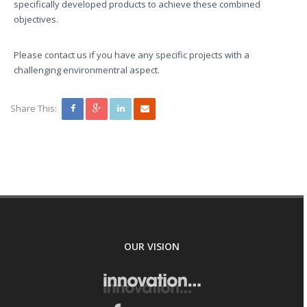
specifically developed products to achieve these combined
objectives.
Please contact us if you have any specific projects with a
challenging environmentral aspect.
Share This:
OUR VISION