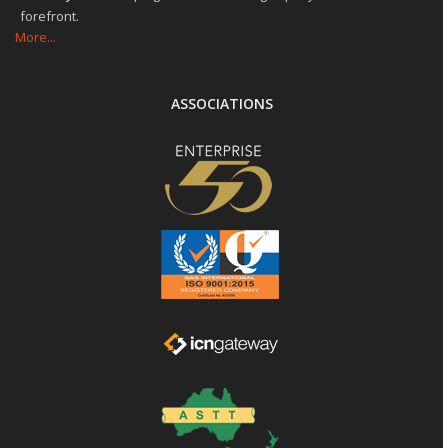
forefront.
More...
ASSOCIATIONS