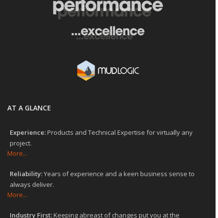
AT A GLANCE
Experience:
Products and Technical Expertise for virtually any
project.
More...
Reliability:
Years of experience and a keen business sense to
always deliver.
More...
Industry First:
Keeping abreast of changes put you at the