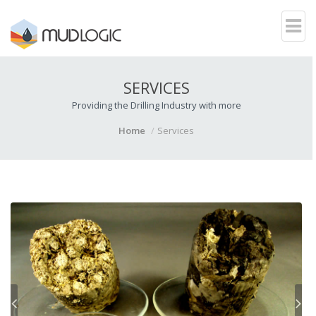
SERVICES
Providing the Drilling Industry with more
Home
Services