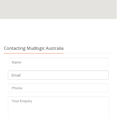
Contacting Mudlogic Australia