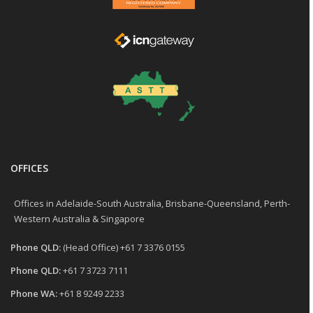
OFFICES
Offices in Adelaide-South Australia, Brisbane-Queensland, Perth-
Western Australia & Singapore
Phone QLD:
(Head Office) +61 7 3376 0155
Phone QLD:
+61 7 3723 7111
Phone WA:
+61 8 9249 2233