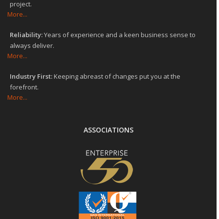
project.
More...
Reliability:
Years of experience and a keen business sense to
always deliver.
More...
Industry First:
Keeping abreast of changes put you at the
forefront.
More...
ASSOCIATIONS