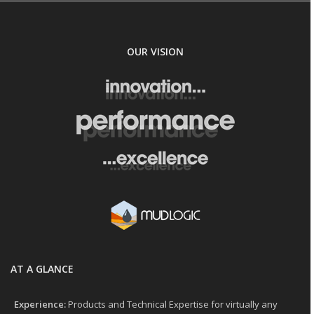
OUR VISION
AT A GLANCE
Experience:
Products and Technical Expertise for virtually any