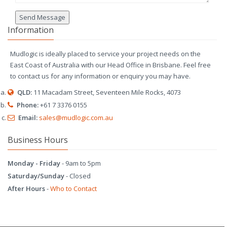
Send Message
Information
Mudlogic is ideally placed to service your project needs on the
East Coast of Australia with our Head Office in Brisbane. Feel free
to contact us for any information or enquiry you may have.
QLD:
11 Macadam Street, Seventeen Mile Rocks, 4073
Phone:
+61 7 3376 0155
Email:
sales@mudlogic.com.au
Business Hours
Monday - Friday
- 9am to 5pm
Saturday/Sunday
- Closed
After Hours
-
Who to Contact