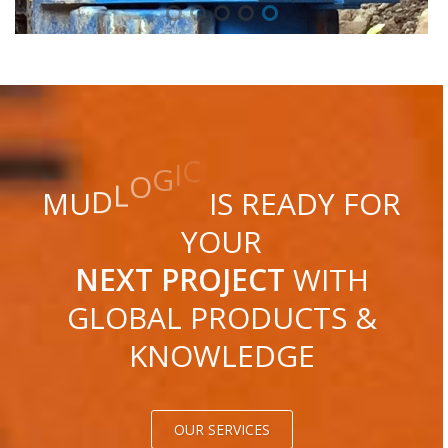
C
I
G
O
L
D
U
M
IS READY FOR
YOUR
NEXT PROJECT
WITH
GLOBAL PRODUCTS &
KNOWLEDGE
OUR SERVICES