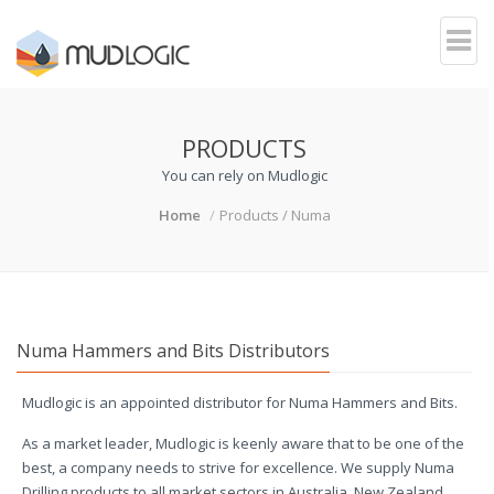
PRODUCTS
You can rely on Mudlogic
Home
Products / Numa
Numa Hammers and Bits Distributors
Mudlogic is an appointed distributor for Numa Hammers and Bits.
As a market leader, Mudlogic is keenly aware that to be one of the
best, a company needs to strive for excellence. We supply Numa
Drilling products to all market sectors in Australia, New Zealand,