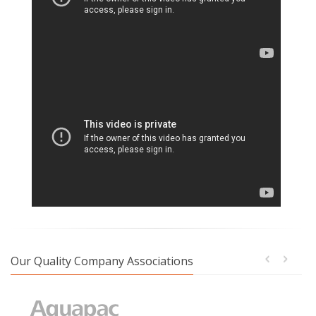
Our Quality Company Associations