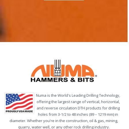
Numa is the World's Leading Drilling Technology,
offering the largest range of vertical, horizontal,
and reverse circulation DTH products for drilling
holes from 3-1/2 to 48 inches (89 – 1219 mm) in
diameter. Whether you're in the construction, oil & gas, mining,
quarry, water well, or any other rock drilling industry.