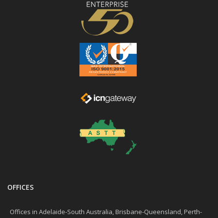
OFFICES
Offices in Adelaide-South Australia, Brisbane-Queensland, Perth-