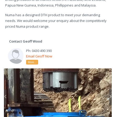
Papua New Guinea, Indonesia, Phillippines and Malaysia.
Numa has a designed DTH product to meet your demanding
needs. We would welcome your enquiry about the competitively
priced Numa product range.
Contact Geoff Wood
Ph: 0430 490 390
Email Geoff Now
More...