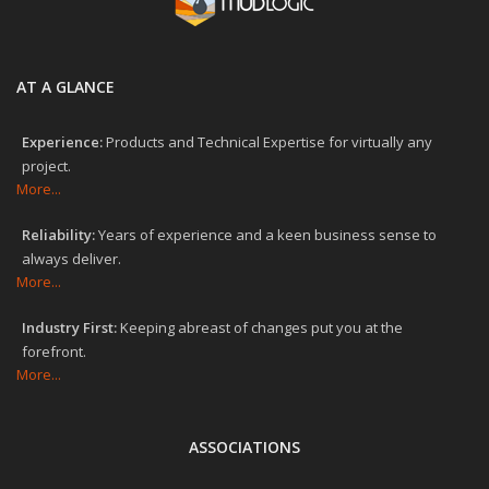
AT A GLANCE
Experience:
Products and Technical Expertise for virtually any
project.
More...
Reliability:
Years of experience and a keen business sense to
always deliver.
More...
Industry First:
Keeping abreast of changes put you at the
forefront.
More...
ASSOCIATIONS