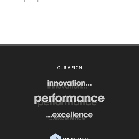
OUR VISION