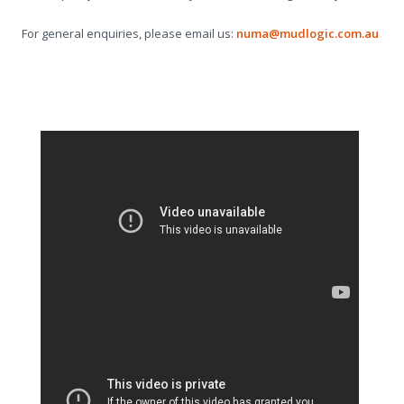
For general enquiries, please email us:
numa@mudlogic.com.au