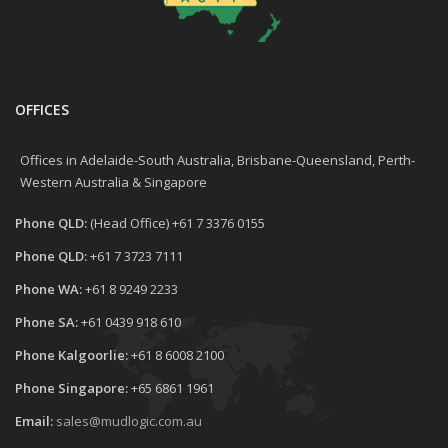
OFFICES
Offices in Adelaide-South Australia, Brisbane-Queensland, Perth-
Western Australia & Singapore
Phone QLD:
(Head Office) +61 7 3376 0155
Phone QLD:
+61 7 3723 7111
Phone WA:
+61 8 9249 2233
Phone SA:
+61 0439 918 610
Phone Kalgoorlie:
+61 8 6008 2100
Phone Singapore:
+65 6861 1961
Email:
sales@mudlogic.com.au