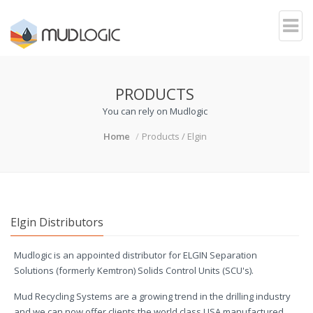
PRODUCTS
You can rely on Mudlogic
Home
Products / Elgin
Elgin Distributors
Mudlogic is an appointed distributor for ELGIN Separation
Solutions (formerly Kemtron) Solids Control Units (SCU's).
Mud Recycling Systems are a growing trend in the drilling industry
and we can now offer clients the world class USA manufactured