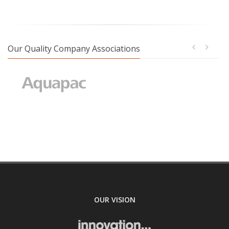
Our Quality Company Associations
OUR VISION