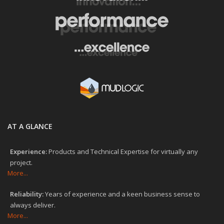
AT A GLANCE
Experience:
Products and Technical Expertise for virtually any
project.
More...
Reliability:
Years of experience and a keen business sense to
always deliver.
More...