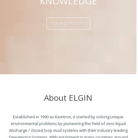
KNOWLEDGE
OUR SERVICES
About ELGIN
Established in 1990 as Kemtron, it started by solving unique
environmental problems by pioneering the field of zero liquid
discharge / closed loop mud systems with their industry leading
Dewatering Systems. With equipment in many countries around