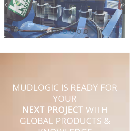
C
I
G
O
M
U
D
L
IS READY FOR
YOUR
NEXT PROJECT
WITH
GLOBAL PRODUCTS &