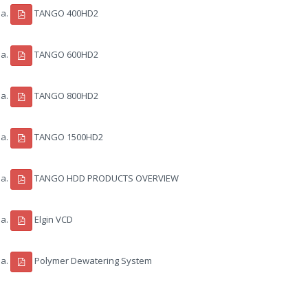
TANGO 400HD2
TANGO 600HD2
TANGO 800HD2
TANGO 1500HD2
TANGO HDD PRODUCTS OVERVIEW
Elgin VCD
Polymer Dewatering System