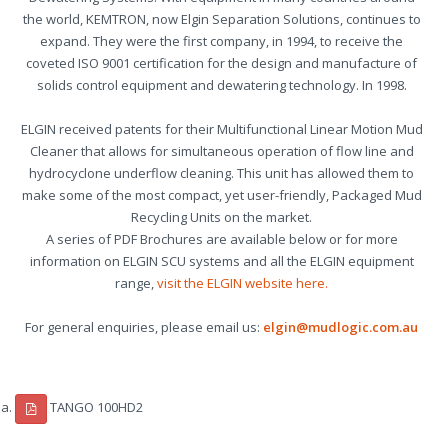
the world, KEMTRON, now Elgin Separation Solutions, continues to
expand. They were the first company, in 1994, to receive the
coveted ISO 9001 certification for the design and manufacture of
solids control equipment and dewatering technology. In 1998.
ELGIN received patents for their Multifunctional Linear Motion Mud
Cleaner that allows for simultaneous operation of flow line and
hydrocyclone underflow cleaning. This unit has allowed them to
make some of the most compact, yet user-friendly, Packaged Mud
Recycling Units on the market.
A series of PDF Brochures are available below or for more
information on ELGIN SCU systems and all the ELGIN equipment
range,
visit the ELGIN website here.
For general enquiries, please email us:
elgin@mudlogic.com.au
TANGO 100HD2