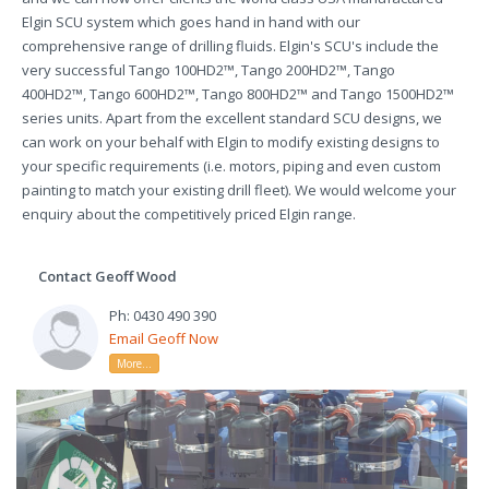
Elgin SCU system which goes hand in hand with our
comprehensive range of drilling fluids. Elgin's SCU's include the
very successful Tango 100HD2™, Tango 200HD2™, Tango
400HD2™, Tango 600HD2™, Tango 800HD2™ and Tango 1500HD2™
series units. Apart from the excellent standard SCU designs, we
can work on your behalf with Elgin to modify existing designs to
your specific requirements (i.e. motors, piping and even custom
painting to match your existing drill fleet). We would welcome your
enquiry about the competitively priced Elgin range.
Contact Geoff Wood
Ph: 0430 490 390
Email Geoff Now
More...