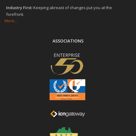
Industry First:
Keeping abreast of changes put you at the
forefront.
More...
ASSOCIATIONS