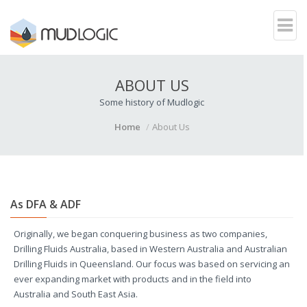
ABOUT US
Some history of Mudlogic
Home
About Us
As DFA
& ADF
Originally, we began conquering business as two companies,
Drilling Fluids Australia, based in Western Australia and Australian
Drilling Fluids in Queensland. Our focus was based on servicing an
ever expanding market with products and in the field into
Australia and South East Asia.