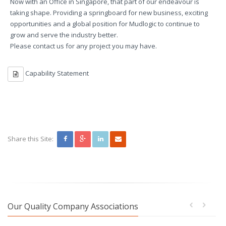
Now with an Office in Singapore, that part of our endeavour is
taking shape. Providing a springboard for new business, exciting
opportunities and a global position for Mudlogic to continue to
grow and serve the industry better.
Please contact us for any project you may have.
Capability Statement
Share this Site:
Our Quality Company Associations