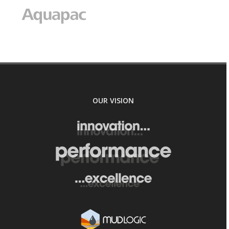
OUR VISION