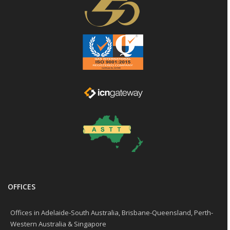
OFFICES
Offices in Adelaide-South Australia, Brisbane-Queensland, Perth-
Western Australia & Singapore