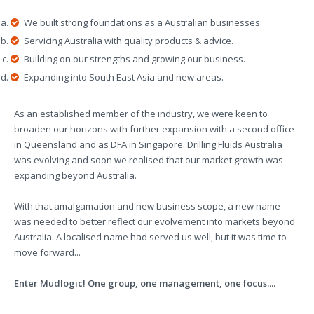
We built strong foundations as a Australian businesses.
Servicing Australia with quality products & advice.
Building on our strengths and growing our business.
Expanding into South East Asia and new areas.
As an established member of the industry, we were keen to
broaden our horizons with further expansion with a second office
in Queensland and as DFA in Singapore. Drilling Fluids Australia
was evolving and soon we realised that our market growth was
expanding beyond Australia.
With that amalgamation and new business scope, a new name
was needed to better reflect our evolvement into markets beyond
Australia. A localised name had served us well, but it was time to
move forward...
Enter Mudlogic! One group, one management, one focus....