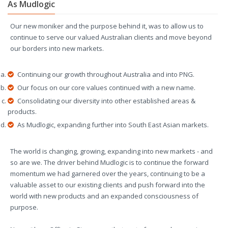
As Mudlogic
Our new moniker and the purpose behind it, was to allow us to
continue to serve our valued Australian clients and move beyond
our borders into new markets.
Continuing our growth throughout Australia and into PNG.
Our focus on our core values continued with a new name.
Consolidating our diversity into other established areas &
products.
As Mudlogic, expanding further into South East Asian markets.
The world is changing, growing, expanding into new markets - and
so are we. The driver behind Mudlogic is to continue the forward
momentum we had garnered over the years, continuing to be a
valuable asset to our existing clients and push forward into the
world with new products and an expanded consciousness of
purpose.