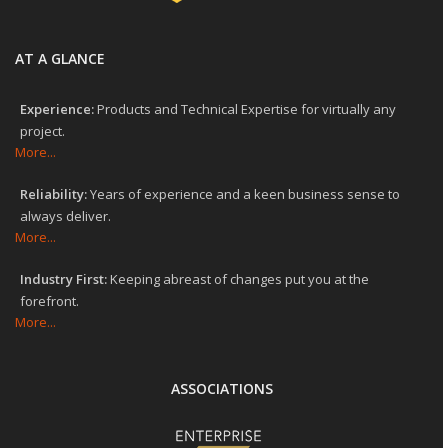
AT A GLANCE
Experience:
Products and Technical Expertise for virtually any
project.
More...
Reliability:
Years of experience and a keen business sense to
always deliver.
More...
Industry First:
Keeping abreast of changes put you at the
forefront.
More...
ASSOCIATIONS